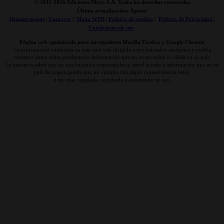
© 2011-
2026 Ediciones Mayo S.A. Todos los derechos reservados
Última actualización: Agosto
Quienes somos
|
Contacto
|
Mapa WEB
|
Politica de cookies
|
Politica de Privacidad /
Condiciones de uso
Página web optimizada para navegadores Mozilla Firefox y Google Chrome
La información contenida en esta web está dirigida a profesionales sanitarios y podría
contener datos sobre productos o información que no es accesible o válida en su país.
Le hacemos saber que no nos hacemos responsables si usted accede a información que en su
país de origen puede que no cumpla con algún requerimiento legal,
o no estar regulada, registrada o autorizado su uso.