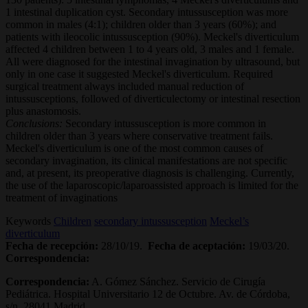
1 intestinal duplication cyst. Secondary intussusception was more
common in males (4:1); children older than 3 years (60%); and
patients with ileocolic intussusception (90%). Meckel's diverticulum
affected 4 children between 1 to 4 years old, 3 males and 1 female.
All were diagnosed for the intestinal invagination by ultrasound, but
only in one case it suggested Meckel's diverticulum. Required
surgical treatment always included manual reduction of
intussusceptions, followed of diverticulectomy or intestinal resection
plus anastomosis.
Conclusions:
Secondary intussusception is more common in
children older than 3 years where conservative treatment fails.
Meckel's diverticulum is one of the most common causes of
secondary invagination, its clinical manifestations are not specific
and, at present, its preoperative diagnosis is challenging. Currently,
the use of the laparoscopic/laparoassisted approach is limited for the
treatment of invaginations
Keywords
Children
secondary intussusception
Meckel’s
diverticulum
Fecha de recepción:
28/10/19.
Fecha de aceptación:
19/03/20.
Correspondencia:
Correspondencia:
A. Gómez Sánchez. Servicio de Cirugía
Pediátrica. Hospital Universitario 12 de Octubre. Av. de Córdoba,
s/n. 28041 Madrid.