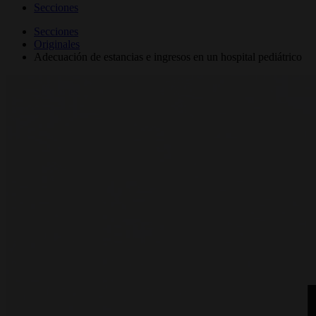
Secciones
Secciones
Originales
Adecuación de estancias e ingresos en un hospital pediátrico