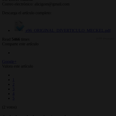
Correo electrónico: alicigom@gmail.com
Descarga el artículo completo:
e96_ORIGINAL_DIVERTICULO_MECKEL.pdf
Read
5466
times
(6099 descargas)
Comparte este artículo
Google+
Valora este artículo
1
2
3
4
5
(2 votos)