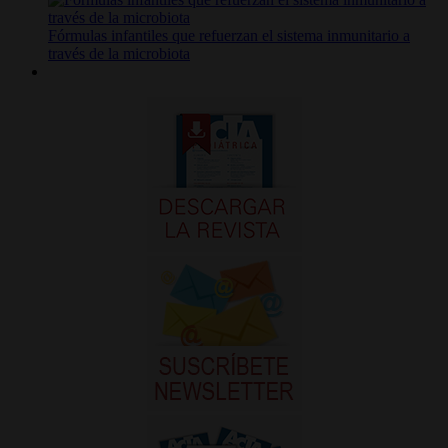
Fórmulas infantiles que refuerzan el sistema inmunitario a
través de la microbiota