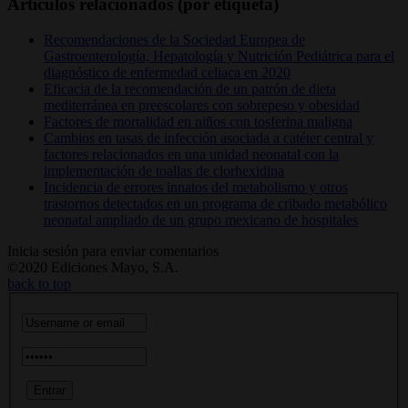
Artículos relacionados (por etiqueta)
Recomendaciones de la Sociedad Europea de
Gastroenterología, Hepatología y Nutrición Pediátrica para el
diagnóstico de enfermedad celiaca en 2020
Eficacia de la recomendación de un patrón de dieta
mediterránea en preescolares con sobrepeso y obesidad
Factores de mortalidad en niños con tosferina maligna
Cambios en tasas de infección asociada a catéter central y
factores relacionados en una unidad neonatal con la
implementación de toallas de clorhexidina
Incidencia de errores innatos del metabolismo y otros
trastornos detectados en un programa de cribado metabólico
neonatal ampliado de un grupo mexicano de hospitales
Inicia sesión para enviar comentarios
©2020 Ediciones Mayo, S.A.
back to top