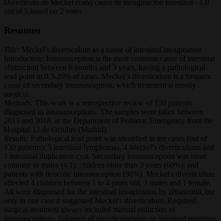
Divertículo de Meckel como causa de invaginación intestinal
-
1.0
out of
5
based on
2
votes
Resumen
Title:
Meckel's diverticulum as a cause of intestinal invagination
Introduction: Intussusception is the most common cause of intestinal
obstruction between 6 months and 3 years, having a pathological
lead point in 0,3-20% of cases. Meckel´s diverticulum is a frequent
cause of secondary intussusception, which treatment is mostly
surgical.
Methods:
This work is a retrospective review of 130 patients
diagnosed as intussusceptions. The samples were taken between
2013 and 2018, at the Department of Pediatric Emergency from the
Hospital 12 de Octubre (Madrid).
Results:
Pathological lead point was identified in ten cases (out of
130 patients): 5 intestinal lymphomas, 4 Meckel's diverticulums and
1 intestinal duplication cyst. Secondary intussusception was more
common in males (4:1); children older than 3 years (60%); and
patients with ileocolic intussusception (90%). Meckel's diverticulum
affected 4 children between 1 to 4 years old, 3 males and 1 female.
All were diagnosed for the intestinal invagination by ultrasound, but
only in one case it suggested Meckel's diverticulum. Required
surgical treatment always included manual reduction of
intussusceptions, followed of diverticulectomy or intestinal resection