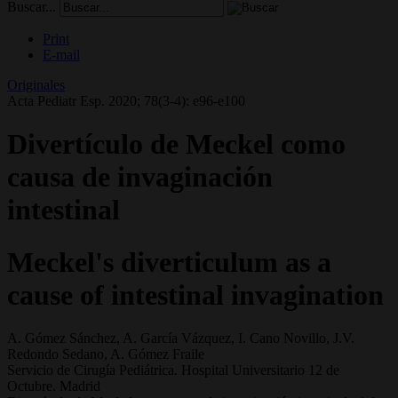
Buscar...
Print
E-mail
Originales
Acta Pediatr Esp. 2020; 78(3-4): e96-e100
Divertículo de Meckel como
causa de invaginación
intestinal
Meckel's diverticulum as a
cause of intestinal invagination
A. Gómez Sánchez, A. García Vázquez, I. Cano Novillo, J.V.
Redondo Sedano, A. Gómez Fraile
Servicio de Cirugía Pediátrica. Hospital Universitario 12 de
Octubre. Madrid