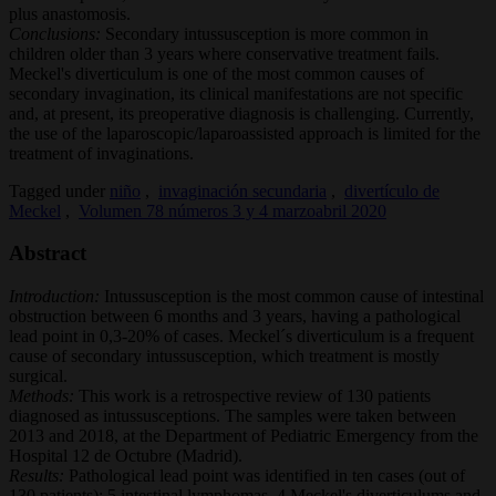
plus anastomosis.
Conclusions:
Secondary intussusception is more common in
children older than 3 years where conservative treatment fails.
Meckel's diverticulum is one of the most common causes of
secondary invagination, its clinical manifestations are not specific
and, at present, its preoperative diagnosis is challenging. Currently,
the use of the laparoscopic/laparoassisted approach is limited for the
treatment of invaginations.
Tagged under
niño
,
invaginación secundaria
,
divertículo de
Meckel
,
Volumen 78 números 3 y 4 marzoabril 2020
Abstract
Introduction:
Intussusception is the most common cause of intestinal
obstruction between 6 months and 3 years, having a pathological
lead point in 0,3-20% of cases. Meckel´s diverticulum is a frequent
cause of secondary intussusception, which treatment is mostly
surgical.
Methods:
This work is a retrospective review of 130 patients
diagnosed as intussusceptions. The samples were taken between
2013 and 2018, at the Department of Pediatric Emergency from the
Hospital 12 de Octubre (Madrid).
Results:
Pathological lead point was identified in ten cases (out of
130 patients): 5 intestinal lymphomas, 4 Meckel's diverticulums and