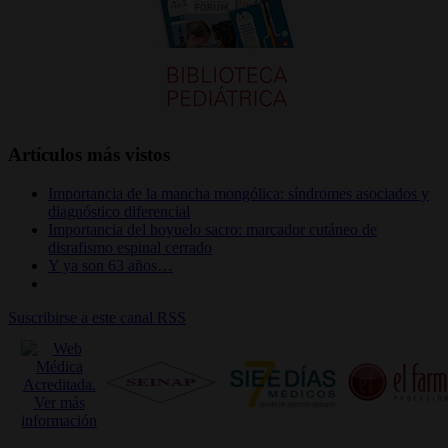
Artículos más vistos
Importancia de la mancha mongólica: síndromes asociados y
diagnóstico diferencial
Importancia del hoyuelo sacro: marcador cutáneo de
disrafismo espinal cerrado
Y ya son 63 años…
Suscribirse a este canal RSS