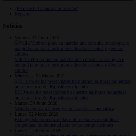
¿Perdiste tu Usuario/Contraseña?
Registro
Noticias
Viernes, 23 Junio 2023
Vall d’Hebron pone en marcha una consulta oncológica e
integral para tratar los tumores de adolescentes y jóvenes
adultos
Miércoles, 03 Marzo 2021
El 30% de los preescolares no duerme las horas requeridas
por el mal uso de dispositivos digitales
Martes, 30 Junio 2020
Visto bueno para Cosentyx en la psoriasis pediátrica
Lunes, 02 Marzo 2020
El diagnóstico precoz de las enfermedades metabólicas
congénitas, fundamental para evitar complicaciones
Jueves, 13 Febrero 2020